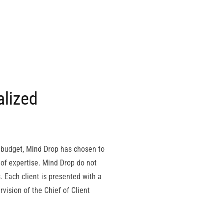
alized
m budget, Mind Drop has chosen to
 of expertise. Mind Drop do not
s. Each client is presented with a
ision of the Chief of Client