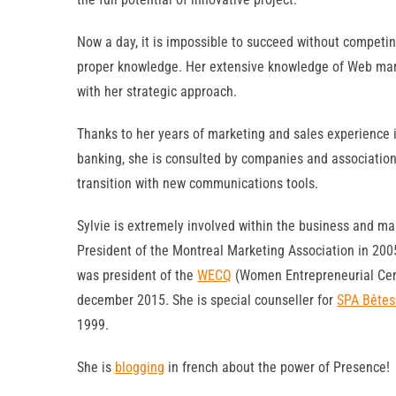
Now a day, it is impossible to succeed without competin
proper knowledge. Her extensive knowledge of Web mark
with her strategic approach.
Thanks to her years of marketing and sales experience i
banking, she is consulted by companies and associatio
transition with new communications tools.
Sylvie is extremely involved within the business and 
President of the Montreal Marketing Association in 200
was president of the
WECQ
(Women Entrepreneurial Cen
december 2015. She is special counseller for
SPA Bêtes
1999.
She is
blogging
in french about the power of Presence!