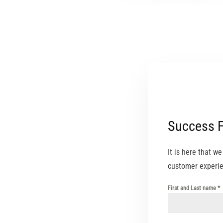
Success 
It is here that w
customer experie
First and Last name
*