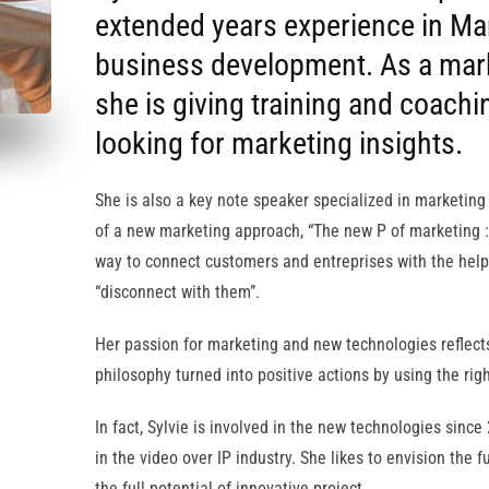
extended years experience in Ma
business development. As a mark
she is giving training and coachi
looking for marketing insights.
She is also a key note speaker specialized in marketing
of a new marketing approach, “The new P of marketing :
way to connect customers and entreprises with the help
“disconnect with them”.
Her passion for marketing and new technologies reflec
philosophy turned into positive actions by using the right
In fact, Sylvie is involved in the new technologies sinc
in the video over IP industry. She likes to envision the
the full potential of innovative project.