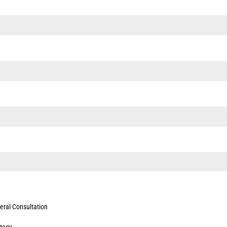
eral Consultation
ategy