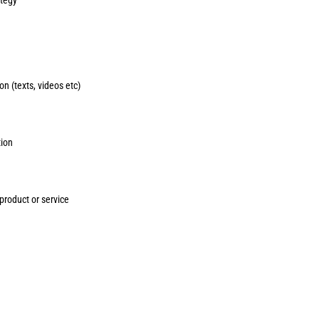
n (texts, videos etc)
tion
roduct or service