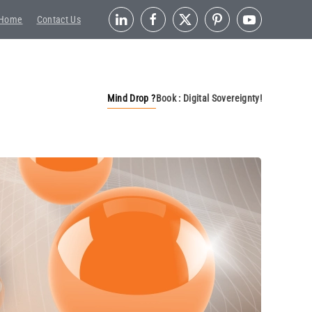
Home
Contact Us
Mind Drop ?
Book : Digital Sovereignty!