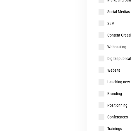
Social Medias
SEM
Content Creatio
Webcasting
Digital publica
Website
Lauching new p
Branding
Positionning
Conferences
Trainings