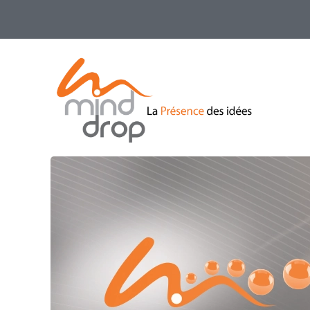
Skip
to
main
content