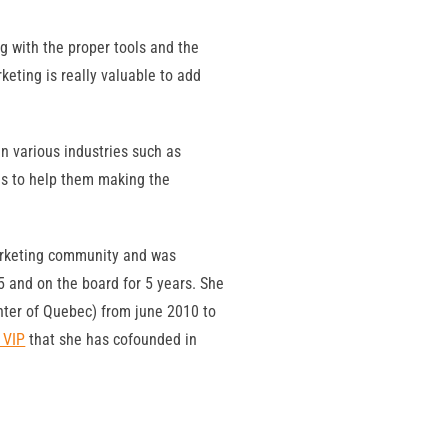
g with the proper tools and the
eting is really valuable to add
n various industries such as
ns to help them making the
marketing community and was
5 and on the board for 5 years. She
ter of Quebec) from june 2010 to
 VIP
that she has cofounded in