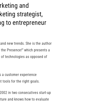
rketing and
eting strategist,
ng to entrepreneur
 and new trends. She is the author
 the Presence!” which presents a
 of technologies as opposed of
ts a customer experience
 tools for the right goals.
e 2002 in two consecutives start-up
 future and knows how to evaluate