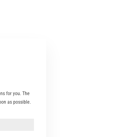
ons for you. The
on as possible.