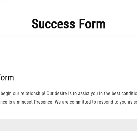
Success Form
Form
e begin our relationship! Our desire is to assist you in the best conditi
nce is a mindset Presence. We are committed to respond to you as so